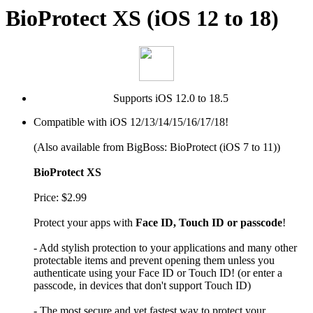
BioProtect XS (iOS 12 to 18)
Supports iOS 12.0 to 18.5
Compatible with iOS 12/13/14/15/16/17/18!
(Also available from BigBoss: BioProtect (iOS 7 to 11))
BioProtect XS
Price: $2.99
Protect your apps with
Face ID, Touch ID or passcode
!
- Add stylish protection to your applications and many other
protectable items and prevent opening them unless you
authenticate using your Face ID or Touch ID! (or enter a
passcode, in devices that don't support Touch ID)
- The most secure and yet fastest way to protect your