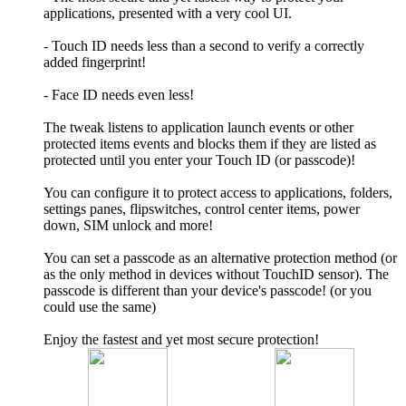
applications, presented with a very cool UI.
- Touch ID needs less than a second to verify a correctly
added fingerprint!
- Face ID needs even less!
The tweak listens to application launch events or other
protected items events and blocks them if they are listed as
protected until you enter your Touch ID (or passcode)!
You can configure it to protect access to applications, folders,
settings panes, flipswitches, control center items, power
down, SIM unlock and more!
You can set a passcode as an alternative protection method (or
as the only method in devices without TouchID sensor). The
passcode is different than your device's passcode! (or you
could use the same)
Enjoy the fastest and yet most secure protection!